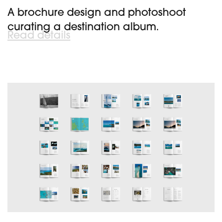
A brochure design and photoshoot
curating a destination album.
Read details