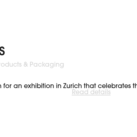
s
roducts & Packaging
 for an exhibition in Zurich that celebrates
Read details