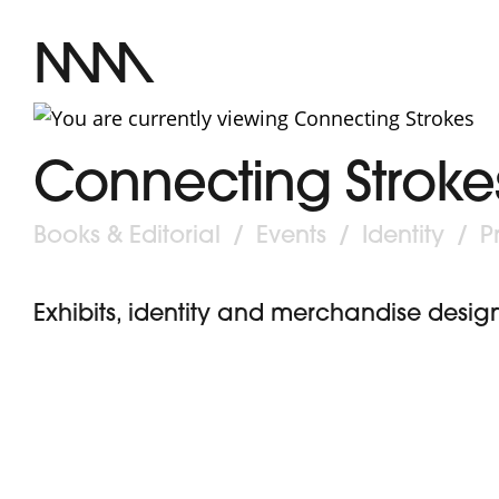
MM
Connecting Stroke
Post
Books & Editorial
/
Events
/
Identity
/
P
category:
Exhibits, identity and merchandise design