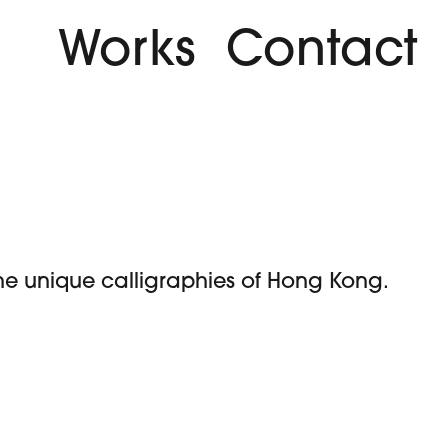
Works
Contact
 the unique calligraphies of Hong Kong.