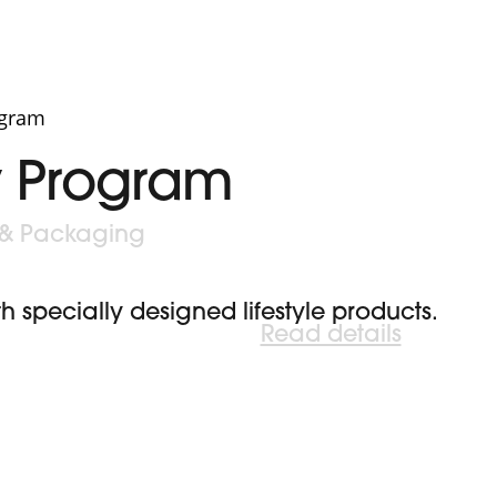
y Program
 & Packaging
specially designed lifestyle products.
Read details