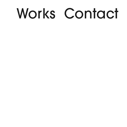
Works
Contact