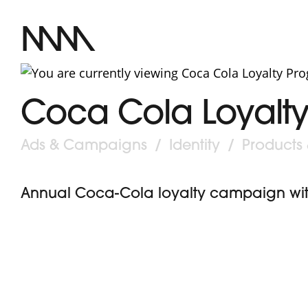
MM
Coca Cola Loyalt
Post
Ads & Campaigns
/
Identity
/
Products
category:
Annual Coca-Cola loyalty campaign with 